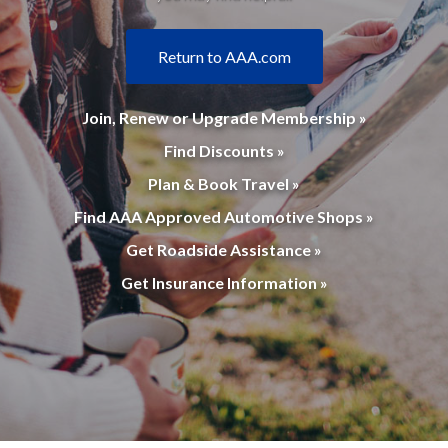
Return to AAA.com
Join, Renew or Upgrade Membership »
Find Discounts »
Plan & Book Travel »
Find AAA Approved Automotive Shops »
Get Roadside Assistance »
Get Insurance Information »