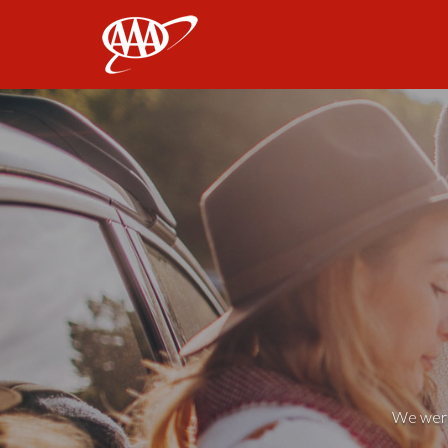
AAA
We weren