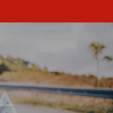
ted links