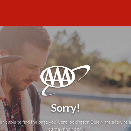
Sorry!
't able to find the page you were looking for. Below are a few rela
you may find helpful: