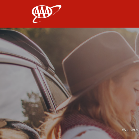
AAA
We weren