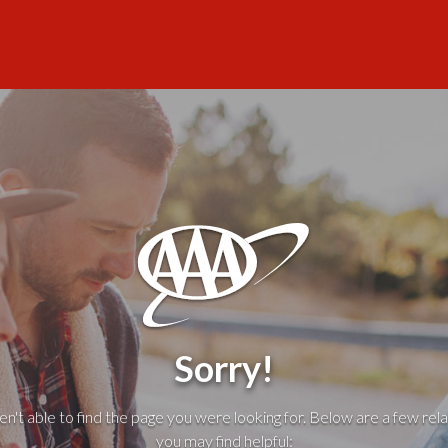
Sorry!
't able to find the page you were looking for. Below are a few rela
you may find helpful: