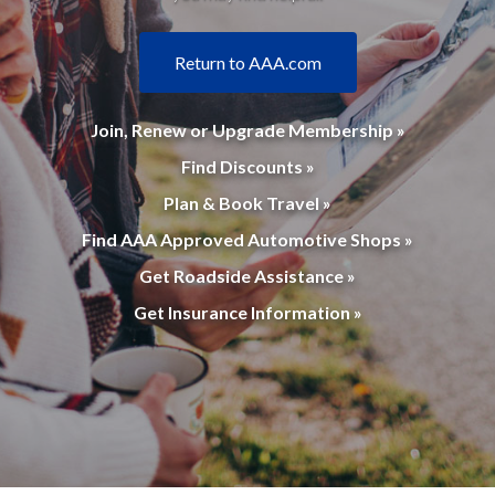
Return to AAA.com
Join, Renew or Upgrade Membership »
Find Discounts »
Plan & Book Travel »
Find AAA Approved Automotive Shops »
Get Roadside Assistance »
Get Insurance Information »