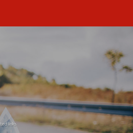
ted links