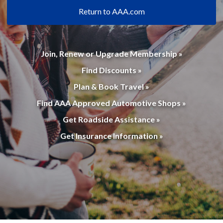
Return to AAA.com
Join, Renew or Upgrade Membership »
Find Discounts »
Plan & Book Travel »
Find AAA Approved Automotive Shops »
Get Roadside Assistance »
Get Insurance Information »