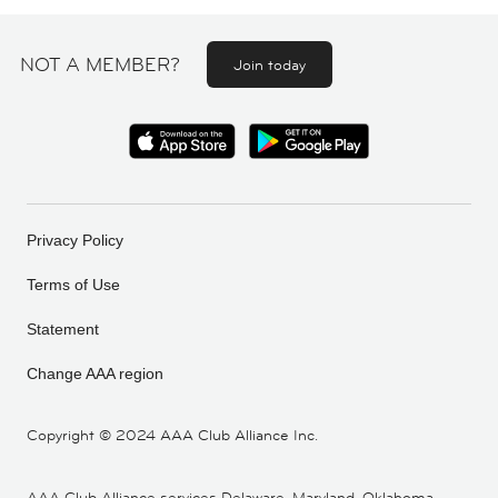
NOT A MEMBER?
Join today
Privacy Policy
Terms of Use
Statement
Change AAA region
Copyright ©
2024 AAA Club Alliance Inc.
AAA Club Alliance services Delaware, Maryland, Oklahoma,