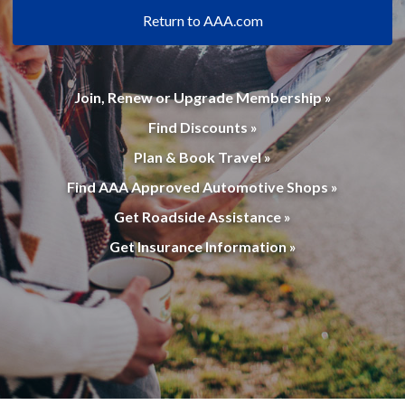
Return to AAA.com
Join, Renew or Upgrade Membership »
Find Discounts »
Plan & Book Travel »
Find AAA Approved Automotive Shops »
Get Roadside Assistance »
Get Insurance Information »