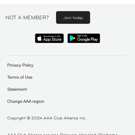
NOT A MEMBER?
Join today
Privacy Policy
Terms of Use
Statement
Change AAA region
Copyright ©
2024 AAA Club Alliance Inc.
AAA Club Alliance services Delaware, Maryland, Oklahoma,