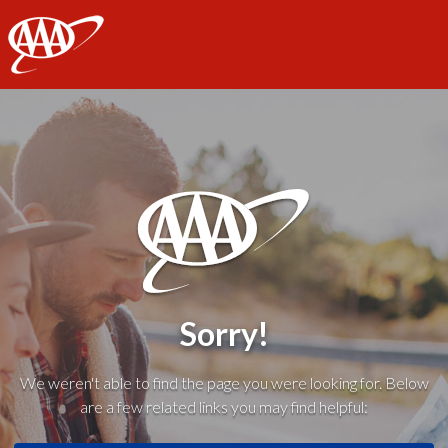
AAA
Sorry!
We weren't able to find the page you were looking for. Below
are a few related links you may find helpful: