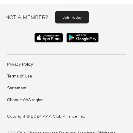
NOT A MEMBER?
Join today
Privacy Policy
Terms of Use
Statement
Change AAA region
Copyright ©
2024 AAA Club Alliance Inc.
AAA Club Alliance services Delaware, Maryland, Oklahoma,