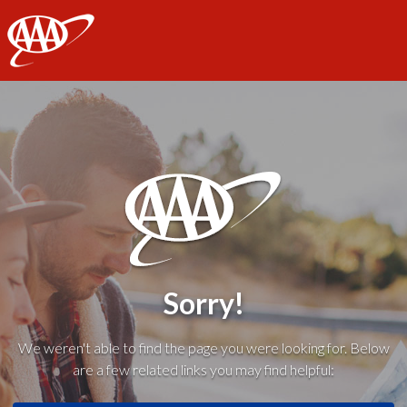
AAA
Sorry!
We weren't able to find the page you were looking for. Below
are a few related links you may find helpful: