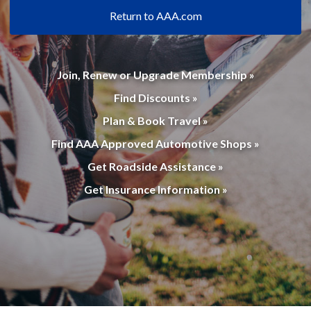
Return to AAA.com
Join, Renew or Upgrade Membership »
Find Discounts »
Plan & Book Travel »
Find AAA Approved Automotive Shops »
Get Roadside Assistance »
Get Insurance Information »