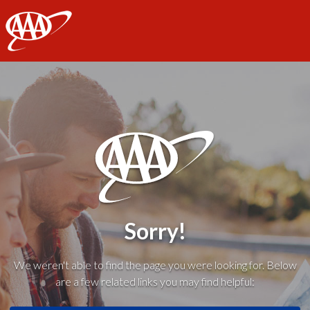
AAA
Sorry!
We weren't able to find the page you were looking for. Below
are a few related links you may find helpful: