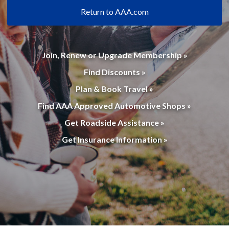
Return to AAA.com
Join, Renew or Upgrade Membership »
Find Discounts »
Plan & Book Travel »
Find AAA Approved Automotive Shops »
Get Roadside Assistance »
Get Insurance Information »