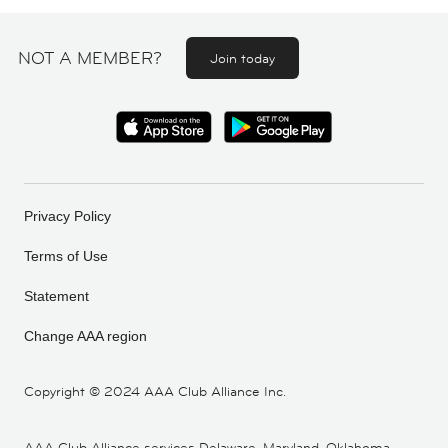
NOT A MEMBER?
Join today
Privacy Policy
Terms of Use
Statement
Change AAA region
Copyright ©
2024 AAA Club Alliance Inc.
AAA Club Alliance services Delaware, Maryland, Oklahoma,