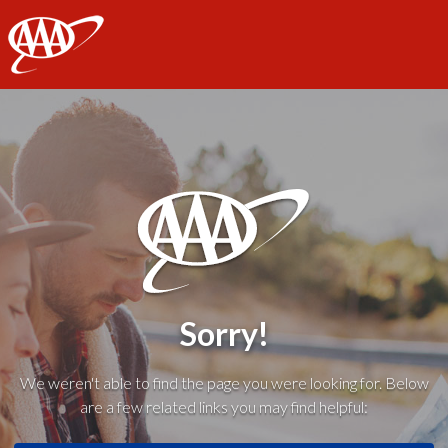
AAA
Sorry!
We weren't able to find the page you were looking for. Below
are a few related links you may find helpful: