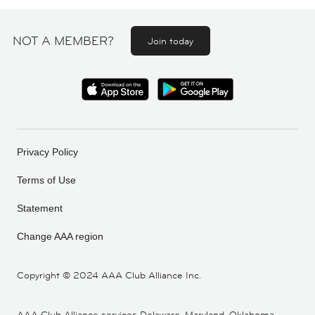
NOT A MEMBER?
Join today
Privacy Policy
Terms of Use
Statement
Change AAA region
Copyright ©
2024 AAA Club Alliance Inc.
AAA Club Alliance services Delaware, Maryland, Oklahoma,