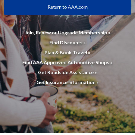
Return to AAA.com
Join, Renew or Upgrade Membership »
Find Discounts »
Plan & Book Travel »
Find AAA Approved Automotive Shops »
Get Roadside Assistance »
Get Insurance Information »