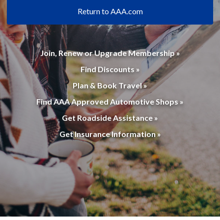
Return to AAA.com
Join, Renew or Upgrade Membership »
Find Discounts »
Plan & Book Travel »
Find AAA Approved Automotive Shops »
Get Roadside Assistance »
Get Insurance Information »