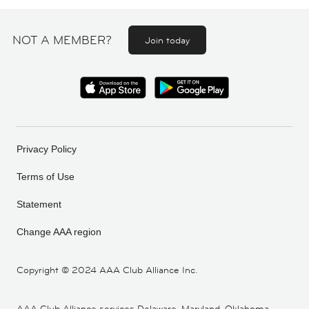
NOT A MEMBER?
Join today
Privacy Policy
Terms of Use
Statement
Change AAA region
Copyright ©
2024 AAA Club Alliance Inc.
AAA Club Alliance services Delaware, Maryland, Oklahoma,