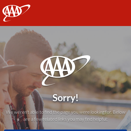
AAA
Sorry!
We weren't able to find the page you were looking for. Below
are a few related links you may find helpful: