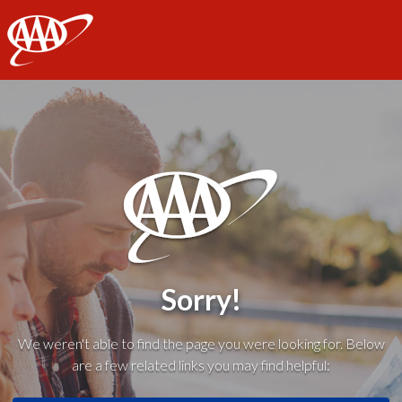
AAA
Sorry!
We weren't able to find the page you were looking for. Below
are a few related links you may find helpful: