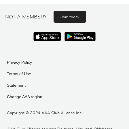
NOT A MEMBER?
Join today
Privacy Policy
Terms of Use
Statement
Change AAA region
Copyright ©
2024 AAA Club Alliance Inc.
AAA Club Alliance services Delaware, Maryland, Oklahoma,