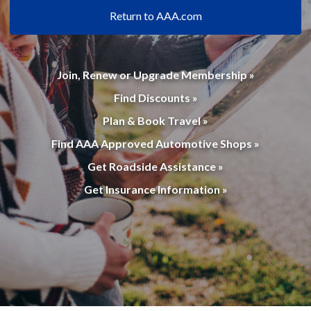
Return to AAA.com
Join, Renew or Upgrade Membership »
Find Discounts »
Plan & Book Travel »
Find AAA Approved Automotive Shops »
Get Roadside Assistance »
Get Insurance Information »