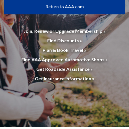
Return to AAA.com
Join, Renew or Upgrade Membership »
Find Discounts »
Plan & Book Travel »
Find AAA Approved Automotive Shops »
Get Roadside Assistance »
Get Insurance Information »