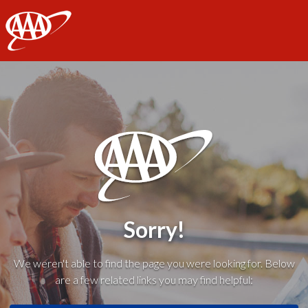
AAA
Sorry!
We weren't able to find the page you were looking for. Below
are a few related links you may find helpful: