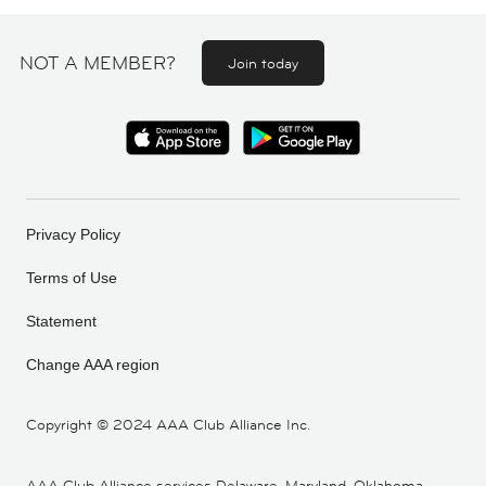
NOT A MEMBER?
Join today
Privacy Policy
Terms of Use
Statement
Change AAA region
Copyright ©
2024 AAA Club Alliance Inc.
AAA Club Alliance services Delaware, Maryland, Oklahoma,