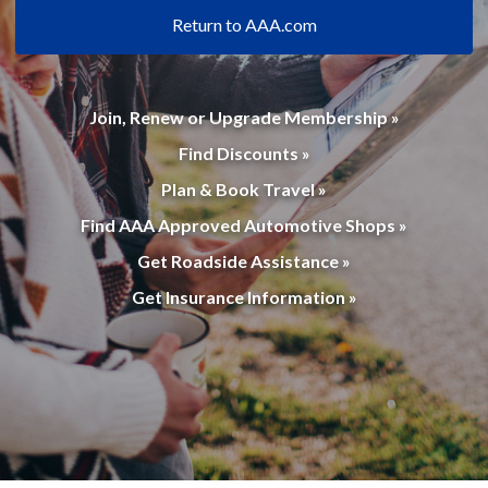
Return to AAA.com
Join, Renew or Upgrade Membership »
Find Discounts »
Plan & Book Travel »
Find AAA Approved Automotive Shops »
Get Roadside Assistance »
Get Insurance Information »