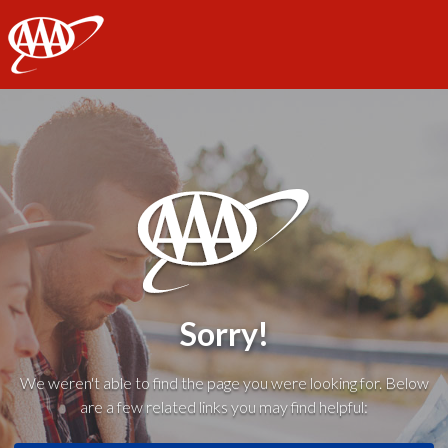
AAA
Sorry!
We weren't able to find the page you were looking for. Below
are a few related links you may find helpful: