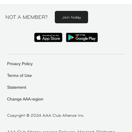
NOT A MEMBER?
Join today
Privacy Policy
Terms of Use
Statement
Change AAA region
Copyright ©
2024 AAA Club Alliance Inc.
AAA Club Alliance services Delaware, Maryland, Oklahoma,