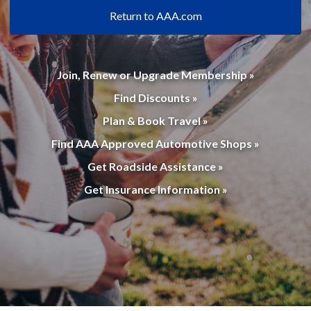
Return to AAA.com
Join, Renew or Upgrade Membership »
Find Discounts »
Plan & Book Travel »
Find AAA Approved Automotive Shops »
Get Roadside Assistance »
Get Insurance Information »