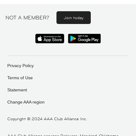
NOT A MEMBER?
Join today
Privacy Policy
Terms of Use
Statement
Change AAA region
Copyright ©
2024 AAA Club Alliance Inc.
AAA Club Alliance services Delaware, Maryland, Oklahoma,