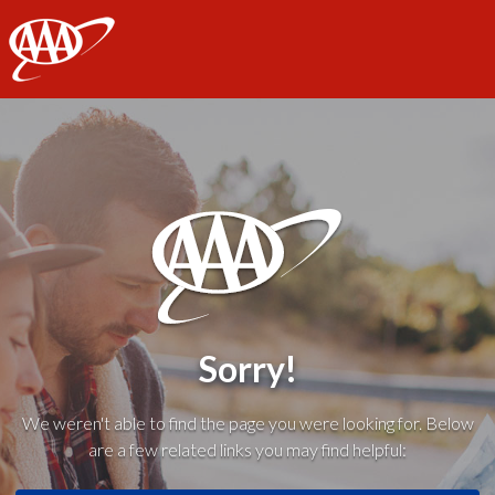
AAA
Sorry!
We weren't able to find the page you were looking for. Below
are a few related links you may find helpful: