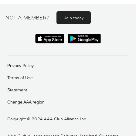
NOT A MEMBER?
Join today
Privacy Policy
Terms of Use
Statement
Change AAA region
Copyright ©
2024 AAA Club Alliance Inc.
AAA Club Alliance services Delaware, Maryland, Oklahoma,