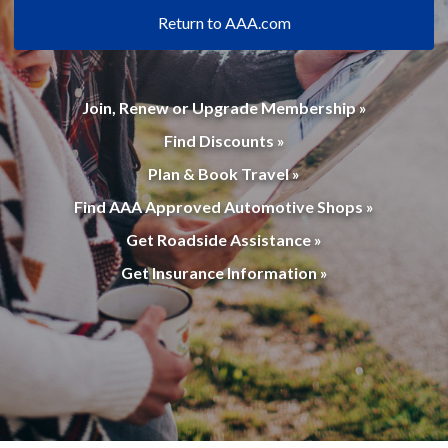
Return to AAA.com
Join, Renew or Upgrade Membership »
Find Discounts »
Plan & Book Travel »
Find AAA Approved Automotive Shops »
Get Roadside Assistance »
Get Insurance Information »