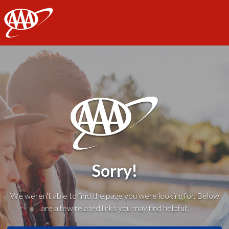
AAA
Sorry!
We weren't able to find the page you were looking for. Below
are a few related links you may find helpful: