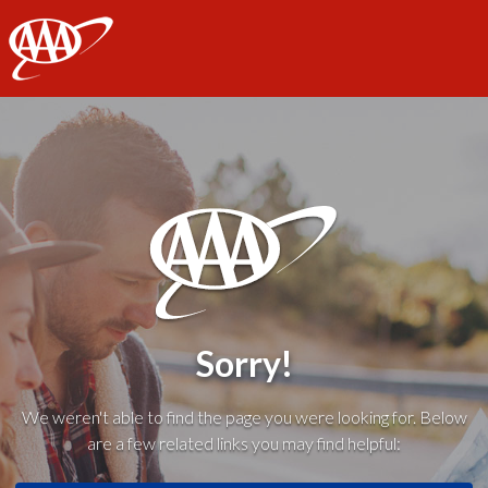
AAA
Sorry!
We weren't able to find the page you were looking for. Below
are a few related links you may find helpful: