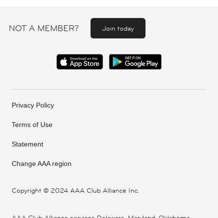
NOT A MEMBER?
Join today
Privacy Policy
Terms of Use
Statement
Change AAA region
Copyright ©
2024 AAA Club Alliance Inc.
AAA Club Alliance services Delaware, Maryland, Oklahoma,