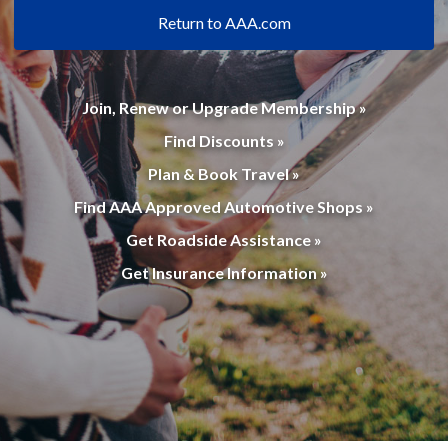
Return to AAA.com
Join, Renew or Upgrade Membership »
Find Discounts »
Plan & Book Travel »
Find AAA Approved Automotive Shops »
Get Roadside Assistance »
Get Insurance Information »