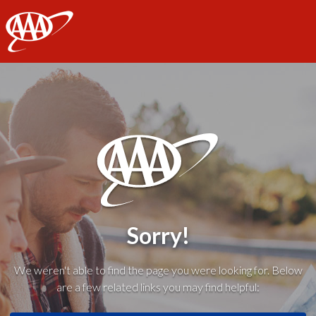
AAA
Sorry!
We weren't able to find the page you were looking for. Below
are a few related links you may find helpful: