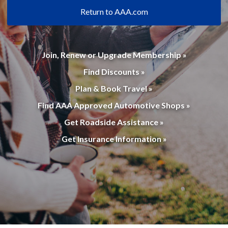
Return to AAA.com
Join, Renew or Upgrade Membership »
Find Discounts »
Plan & Book Travel »
Find AAA Approved Automotive Shops »
Get Roadside Assistance »
Get Insurance Information »