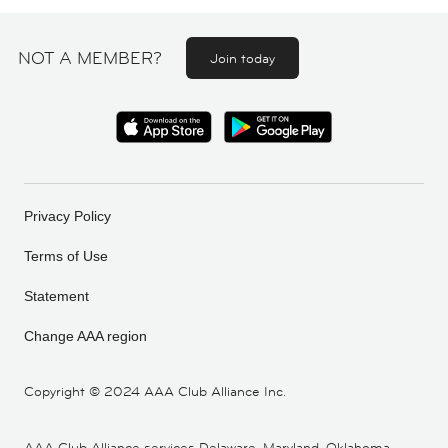
NOT A MEMBER?
Join today
Privacy Policy
Terms of Use
Statement
Change AAA region
Copyright ©
2024 AAA Club Alliance Inc.
AAA Club Alliance services Delaware, Maryland, Oklahoma,