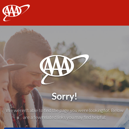
AAA
Sorry!
We weren't able to find the page you were looking for. Below
are a few related links you may find helpful: