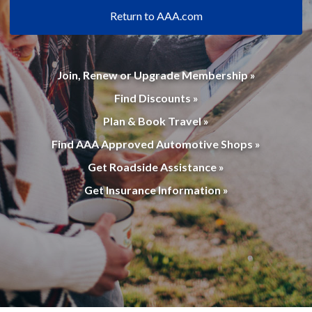
Return to AAA.com
Join, Renew or Upgrade Membership »
Find Discounts »
Plan & Book Travel »
Find AAA Approved Automotive Shops »
Get Roadside Assistance »
Get Insurance Information »