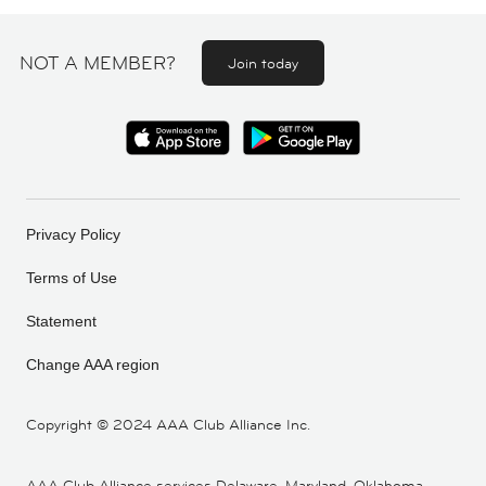
NOT A MEMBER?
Join today
Privacy Policy
Terms of Use
Statement
Change AAA region
Copyright ©
2024 AAA Club Alliance Inc.
AAA Club Alliance services Delaware, Maryland, Oklahoma,