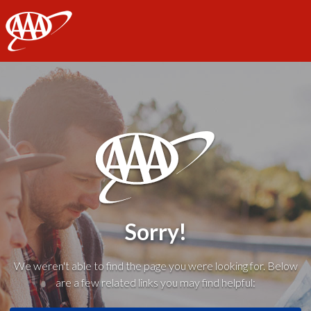
AAA
Sorry!
We weren't able to find the page you were looking for. Below
are a few related links you may find helpful: