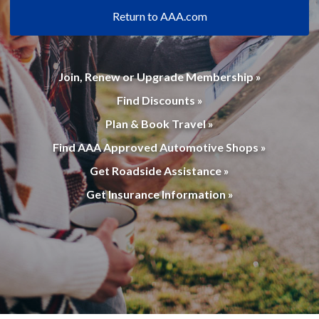
Return to AAA.com
Join, Renew or Upgrade Membership »
Find Discounts »
Plan & Book Travel »
Find AAA Approved Automotive Shops »
Get Roadside Assistance »
Get Insurance Information »