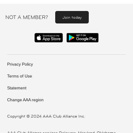
NOT A MEMBER?
Join today
Privacy Policy
Terms of Use
Statement
Change AAA region
Copyright ©
2024 AAA Club Alliance Inc.
AAA Club Alliance services Delaware, Maryland, Oklahoma,