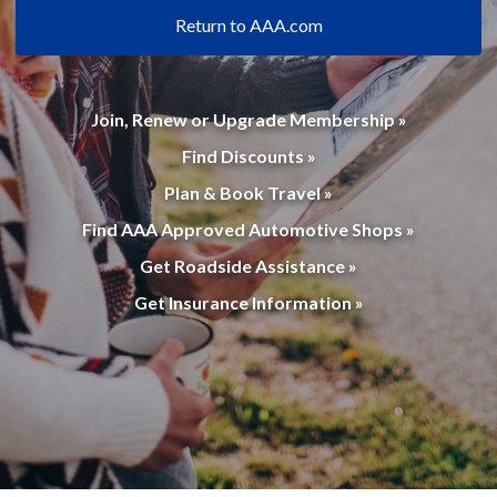
Return to AAA.com
Join, Renew or Upgrade Membership »
Find Discounts »
Plan & Book Travel »
Find AAA Approved Automotive Shops »
Get Roadside Assistance »
Get Insurance Information »