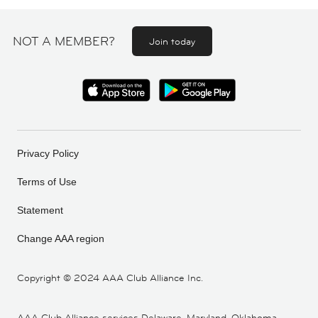
NOT A MEMBER?
Join today
Privacy Policy
Terms of Use
Statement
Change AAA region
Copyright ©
2024 AAA Club Alliance Inc.
AAA Club Alliance services Delaware, Maryland, Oklahoma,