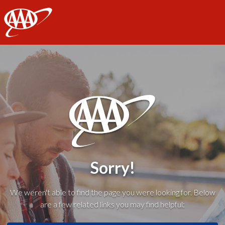
AAA
Sorry!
We weren't able to find the page you were looking for. Below
are a few related links you may find helpful: