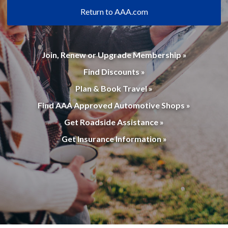
Return to AAA.com
Join, Renew or Upgrade Membership »
Find Discounts »
Plan & Book Travel »
Find AAA Approved Automotive Shops »
Get Roadside Assistance »
Get Insurance Information »