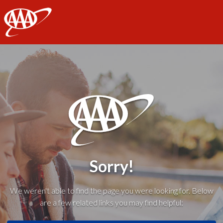
AAA
Sorry!
We weren't able to find the page you were looking for. Below
are a few related links you may find helpful: