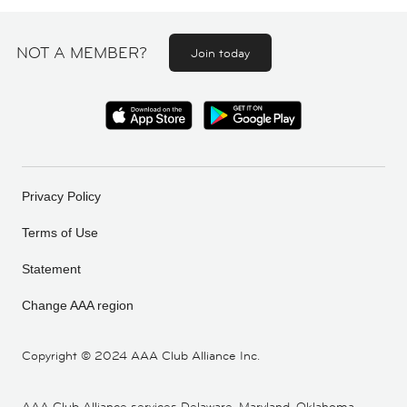
NOT A MEMBER?
Join today
Privacy Policy
Terms of Use
Statement
Change AAA region
Copyright ©
2024 AAA Club Alliance Inc.
AAA Club Alliance services Delaware, Maryland, Oklahoma,