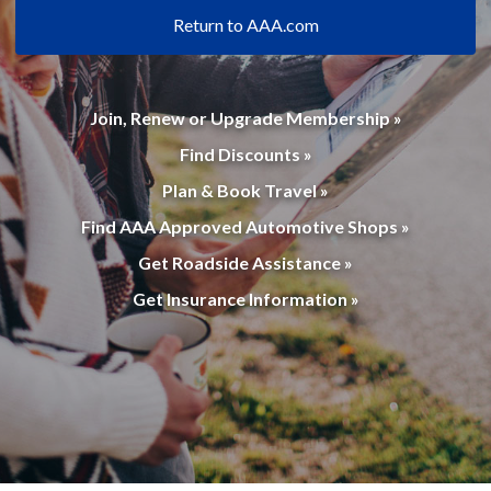
Return to AAA.com
Join, Renew or Upgrade Membership »
Find Discounts »
Plan & Book Travel »
Find AAA Approved Automotive Shops »
Get Roadside Assistance »
Get Insurance Information »