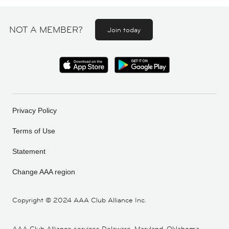
NOT A MEMBER?
Join today
Privacy Policy
Terms of Use
Statement
Change AAA region
Copyright ©
2024 AAA Club Alliance Inc.
AAA Club Alliance services Delaware, Maryland, Oklahoma,