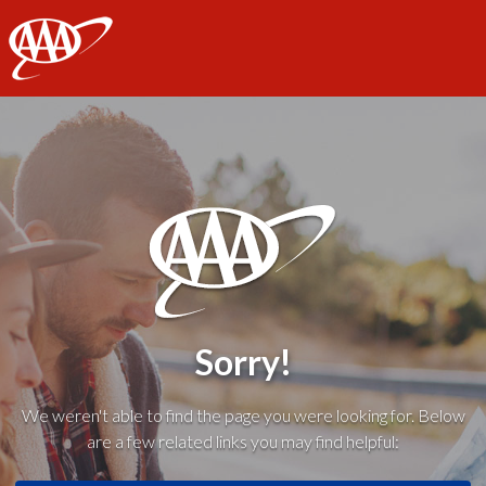
AAA
Sorry!
We weren't able to find the page you were looking for. Below
are a few related links you may find helpful: