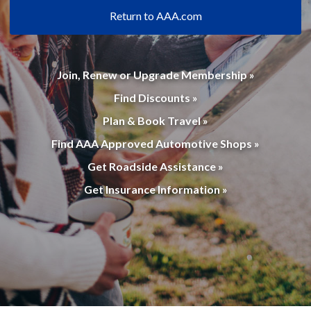
Return to AAA.com
Join, Renew or Upgrade Membership »
Find Discounts »
Plan & Book Travel »
Find AAA Approved Automotive Shops »
Get Roadside Assistance »
Get Insurance Information »