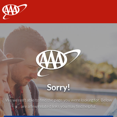
AAA
Sorry!
We weren't able to find the page you were looking for. Below
are a few related links you may find helpful: