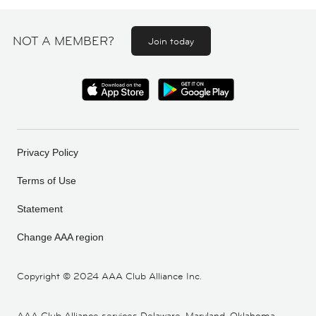
NOT A MEMBER?
Join today
Privacy Policy
Terms of Use
Statement
Change AAA region
Copyright ©
2024 AAA Club Alliance Inc.
AAA Club Alliance services Delaware, Maryland, Oklahoma,