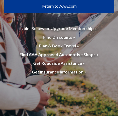
Return to AAA.com
Join, Renew or Upgrade Membership »
Find Discounts »
Plan & Book Travel »
Find AAA Approved Automotive Shops »
Get Roadside Assistance »
Get Insurance Information »