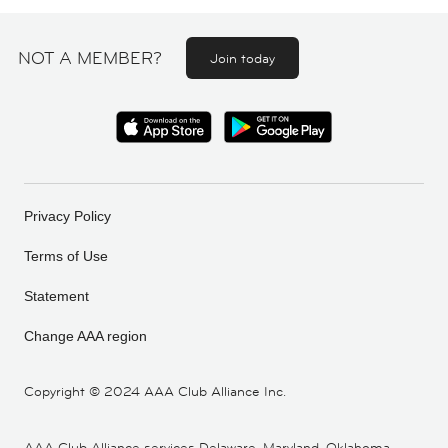
NOT A MEMBER?
Join today
Privacy Policy
Terms of Use
Statement
Change AAA region
Copyright ©
2024 AAA Club Alliance Inc.
AAA Club Alliance services Delaware, Maryland, Oklahoma,