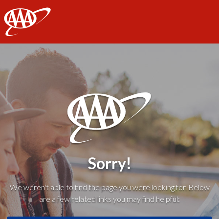
AAA
Sorry!
We weren't able to find the page you were looking for. Below
are a few related links you may find helpful: