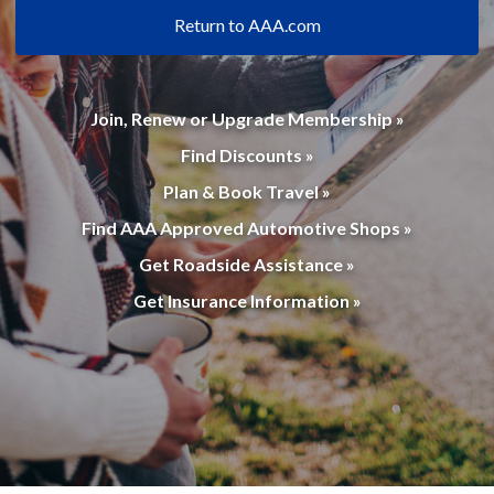
Return to AAA.com
Join, Renew or Upgrade Membership »
Find Discounts »
Plan & Book Travel »
Find AAA Approved Automotive Shops »
Get Roadside Assistance »
Get Insurance Information »