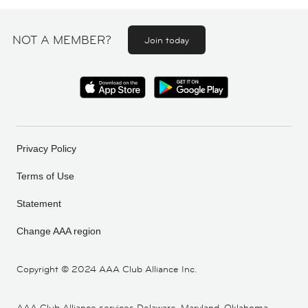
NOT A MEMBER?
Join today
Privacy Policy
Terms of Use
Statement
Change AAA region
Copyright ©
2024 AAA Club Alliance Inc.
AAA Club Alliance services Delaware, Maryland, Oklahoma,