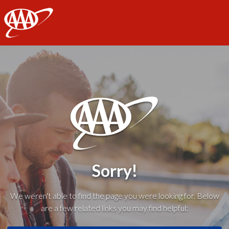
AAA
Sorry!
We weren't able to find the page you were looking for. Below
are a few related links you may find helpful: