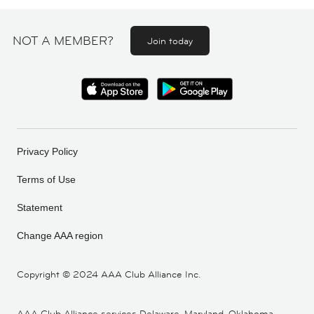
NOT A MEMBER?
Join today
Privacy Policy
Terms of Use
Statement
Change AAA region
Copyright ©
2024 AAA Club Alliance Inc.
AAA Club Alliance services Delaware, Maryland, Oklahoma,