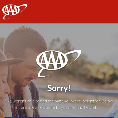
AAA
Sorry!
We weren't able to find the page you were looking for. Below
are a few related links you may find helpful: