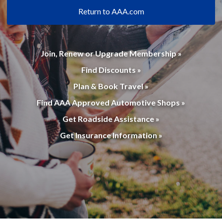
Return to AAA.com
Join, Renew or Upgrade Membership »
Find Discounts »
Plan & Book Travel »
Find AAA Approved Automotive Shops »
Get Roadside Assistance »
Get Insurance Information »