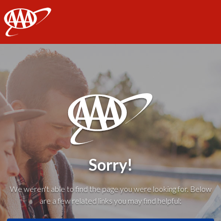
AAA
Sorry!
We weren't able to find the page you were looking for. Below
are a few related links you may find helpful: