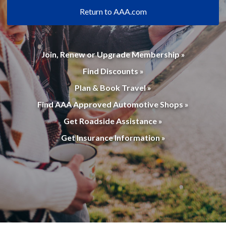
Return to AAA.com
Join, Renew or Upgrade Membership »
Find Discounts »
Plan & Book Travel »
Find AAA Approved Automotive Shops »
Get Roadside Assistance »
Get Insurance Information »