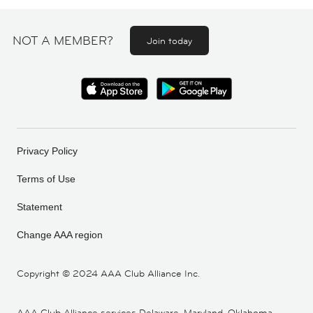
NOT A MEMBER?
Join today
Privacy Policy
Terms of Use
Statement
Change AAA region
Copyright ©
2024 AAA Club Alliance Inc.
AAA Club Alliance services Delaware, Maryland, Oklahoma,