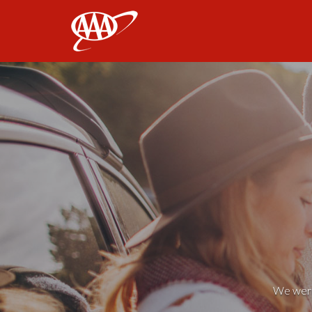
AAA
We weren