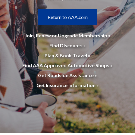
Return to AAA.com
Join, Renew or Upgrade Membership »
Find Discounts »
Plan & Book Travel »
Find AAA Approved Automotive Shops »
Get Roadside Assistance »
Get Insurance Information »