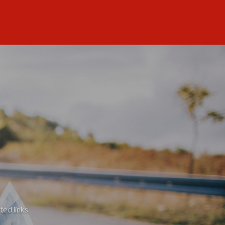
ted links