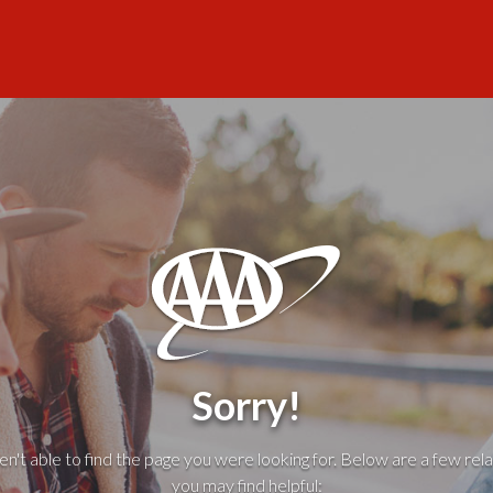
Sorry!
't able to find the page you were looking for. Below are a few rela
you may find helpful: