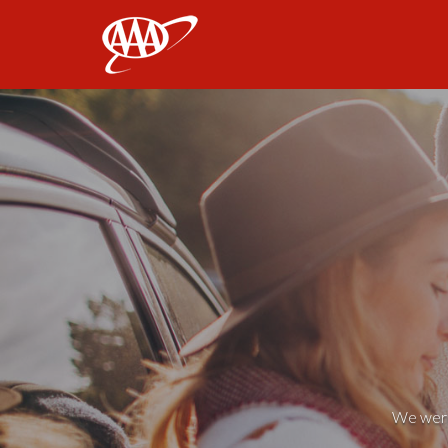
AAA
We weren