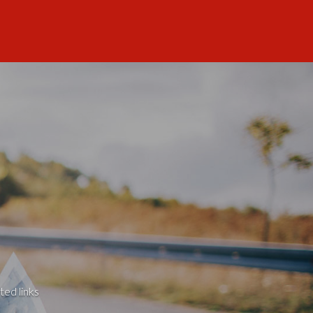
ted links