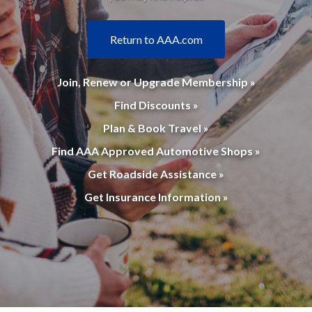
Return to AAA.com
Join, Renew or Upgrade Membership »
Find Discounts »
Plan & Book Travel »
Find AAA Approved Automotive Shops »
Get Roadside Assistance »
Get Insurance Information »