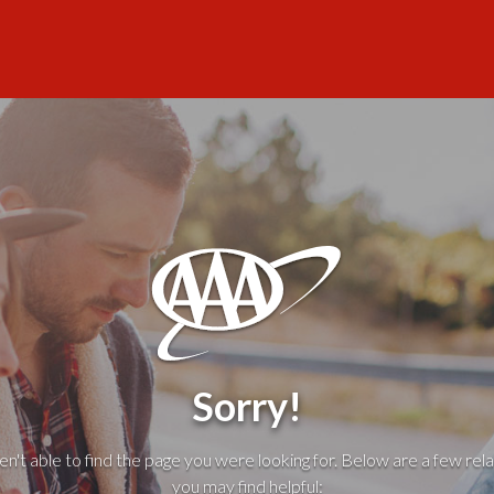
Sorry!
't able to find the page you were looking for. Below are a few rela
you may find helpful: