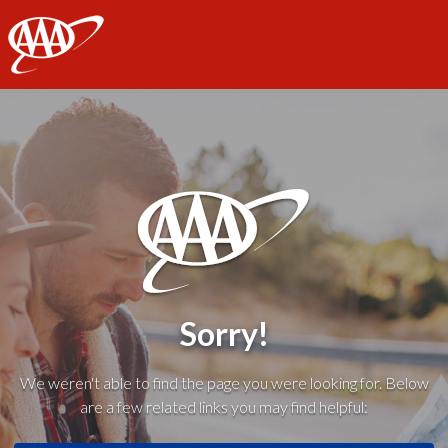
AAA
Sorry!
We weren't able to find the page you were looking for. Below
are a few related links you may find helpful: