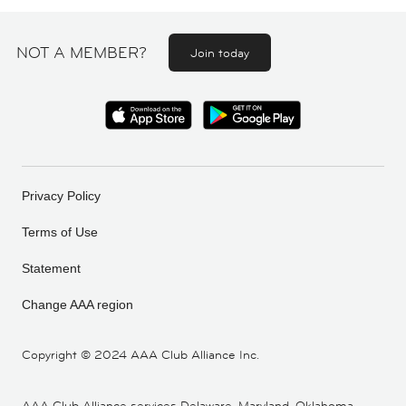
NOT A MEMBER?
Join today
Privacy Policy
Terms of Use
Statement
Change AAA region
Copyright ©
2024 AAA Club Alliance Inc.
AAA Club Alliance services Delaware, Maryland, Oklahoma,