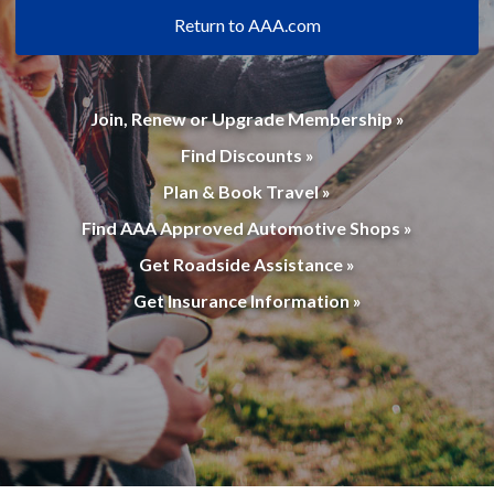
Return to AAA.com
Join, Renew or Upgrade Membership »
Find Discounts »
Plan & Book Travel »
Find AAA Approved Automotive Shops »
Get Roadside Assistance »
Get Insurance Information »