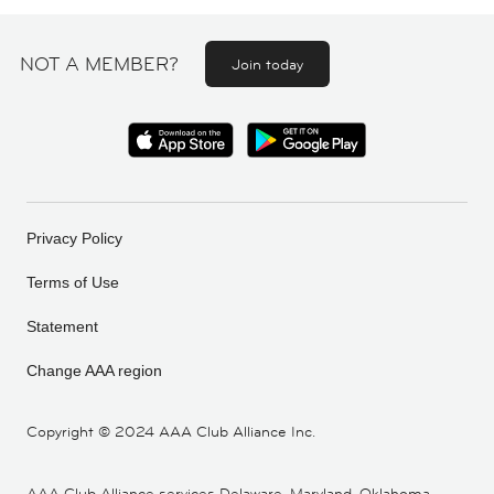
NOT A MEMBER?
Join today
Privacy Policy
Terms of Use
Statement
Change AAA region
Copyright ©
2024 AAA Club Alliance Inc.
AAA Club Alliance services Delaware, Maryland, Oklahoma,