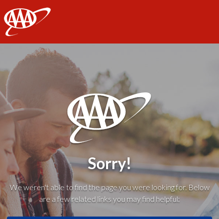
AAA
Sorry!
We weren't able to find the page you were looking for. Below
are a few related links you may find helpful: