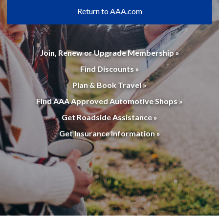
Return to AAA.com
Join, Renew or Upgrade Membership »
Find Discounts »
Plan & Book Travel »
Find AAA Approved Automotive Shops »
Get Roadside Assistance »
Get Insurance Information »