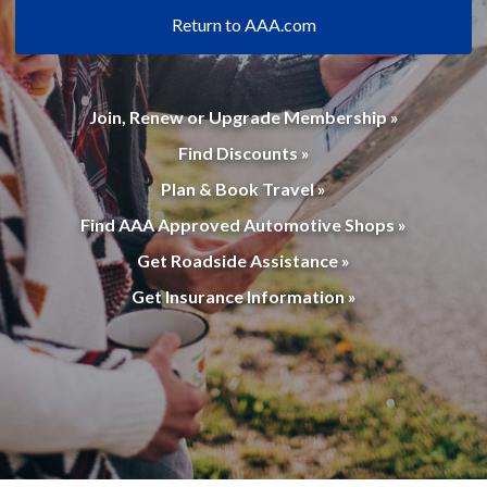
Return to AAA.com
Join, Renew or Upgrade Membership »
Find Discounts »
Plan & Book Travel »
Find AAA Approved Automotive Shops »
Get Roadside Assistance »
Get Insurance Information »