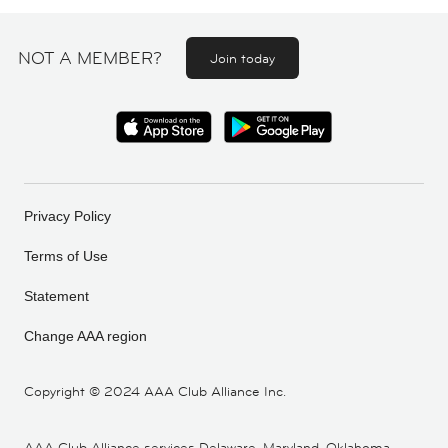
NOT A MEMBER?
Join today
Privacy Policy
Terms of Use
Statement
Change AAA region
Copyright ©
2024 AAA Club Alliance Inc.
AAA Club Alliance services Delaware, Maryland, Oklahoma,