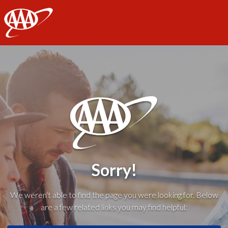
AAA
Sorry!
We weren't able to find the page you were looking for. Below
are a few related links you may find helpful: