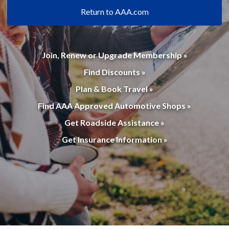
Return to AAA.com
Join, Renew or Upgrade Membership »
Find Discounts »
Plan & Book Travel »
Find AAA Approved Automotive Shops »
Get Roadside Assistance »
Get Insurance Information »