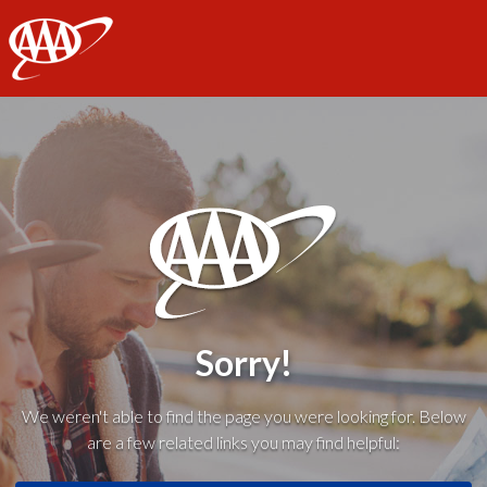
AAA
Sorry!
We weren't able to find the page you were looking for. Below
are a few related links you may find helpful: