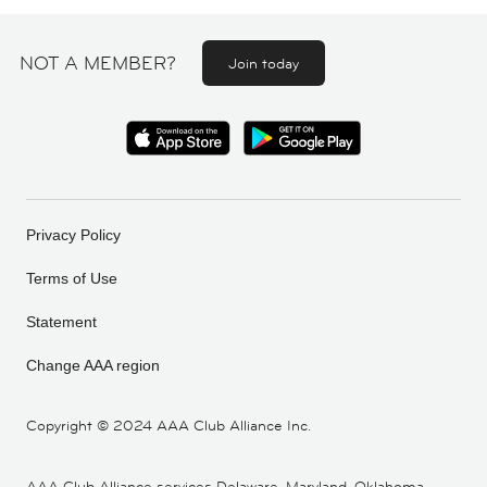
NOT A MEMBER?
Join today
Privacy Policy
Terms of Use
Statement
Change AAA region
Copyright ©
2024 AAA Club Alliance Inc.
AAA Club Alliance services Delaware, Maryland, Oklahoma,