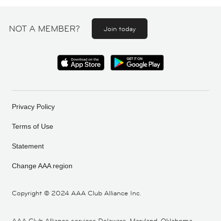
NOT A MEMBER?
Join today
Privacy Policy
Terms of Use
Statement
Change AAA region
Copyright ©
2024 AAA Club Alliance Inc.
AAA Club Alliance services Delaware, Maryland, Oklahoma,