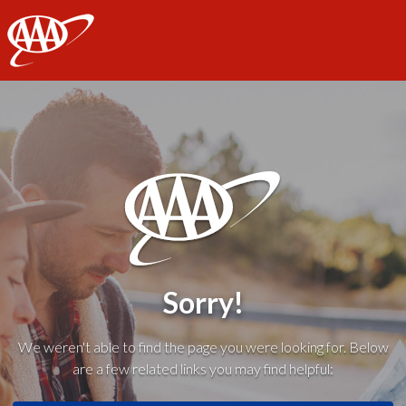
AAA
Sorry!
We weren't able to find the page you were looking for. Below
are a few related links you may find helpful: