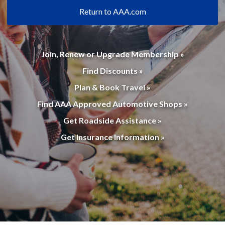
Return to AAA.com
Join, Renew or Upgrade Membership »
Find Discounts »
Plan & Book Travel »
Find AAA Approved Automotive Shops »
Get Roadside Assistance »
Get Insurance Information »