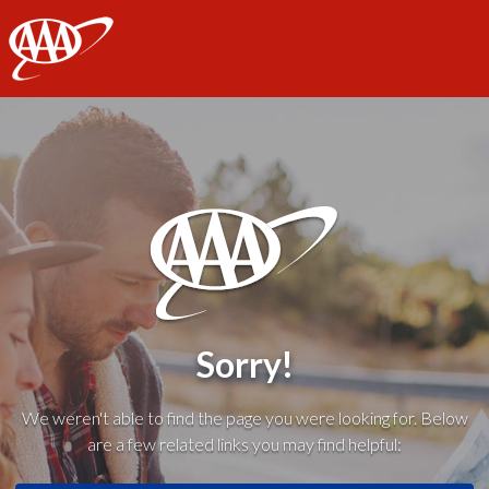
AAA
Sorry!
We weren't able to find the page you were looking for. Below
are a few related links you may find helpful: