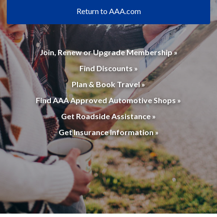
Return to AAA.com
Join, Renew or Upgrade Membership »
Find Discounts »
Plan & Book Travel »
Find AAA Approved Automotive Shops »
Get Roadside Assistance »
Get Insurance Information »