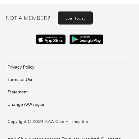
NOT A MEMBER?
Join today
Privacy Policy
Terms of Use
Statement
Change AAA region
Copyright ©
2024 AAA Club Alliance Inc.
AAA Club Alliance services Delaware, Maryland, Oklahoma,