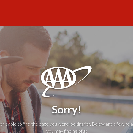
Sorry!
't able to find the page you were looking for. Below are a few rela
you may find helpful: