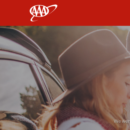
AAA
We weren