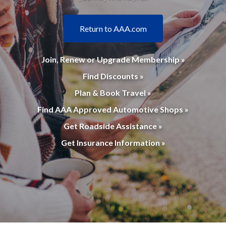
Return to AAA.com
Join, Renew or Upgrade Membership »
Find Discounts »
Plan & Book Travel »
Find AAA Approved Automotive Shops »
Get Roadside Assistance »
Get Insurance Information »