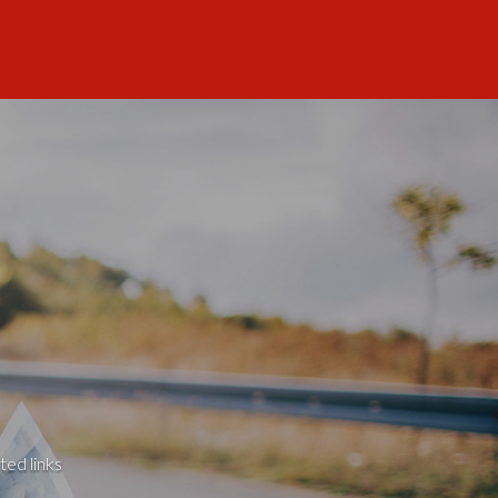
ted links