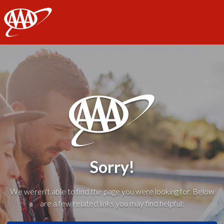
AAA
Sorry!
We weren't able to find the page you were looking for. Below
are a few related links you may find helpful: