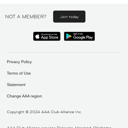
NOT A MEMBER?
Join today
Privacy Policy
Terms of Use
Statement
Change AAA region
Copyright ©
2024 AAA Club Alliance Inc.
AAA Club Alliance services Delaware, Maryland, Oklahoma,