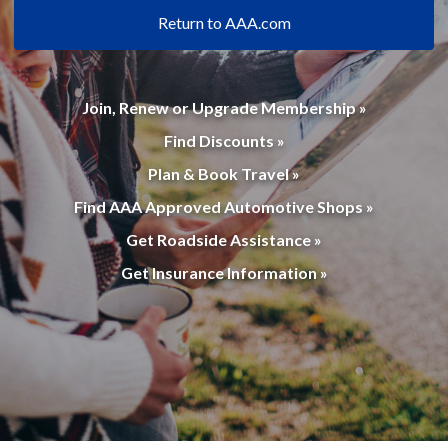
Return to AAA.com
Join, Renew or Upgrade Membership »
Find Discounts »
Plan & Book Travel »
Find AAA Approved Automotive Shops »
Get Roadside Assistance »
Get Insurance Information »