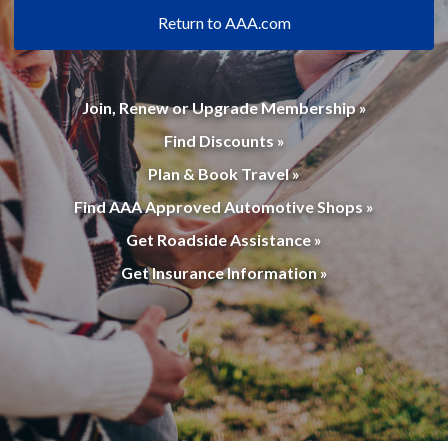
Return to AAA.com
Join, Renew or Upgrade Membership »
Find Discounts »
Plan & Book Travel »
Find AAA Approved Automotive Shops »
Get Roadside Assistance »
Get Insurance Information »