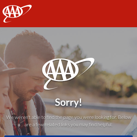
AAA
Sorry!
We weren't able to find the page you were looking for. Below
are a few related links you may find helpful: