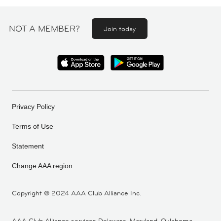
NOT A MEMBER?
Join today
Privacy Policy
Terms of Use
Statement
Change AAA region
Copyright ©
2024 AAA Club Alliance Inc.
AAA Club Alliance services Delaware, Maryland, Oklahoma,