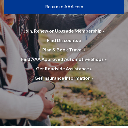
Return to AAA.com
Join, Renew or Upgrade Membership »
Find Discounts »
Plan & Book Travel »
Find AAA Approved Automotive Shops »
Get Roadside Assistance »
Get Insurance Information »