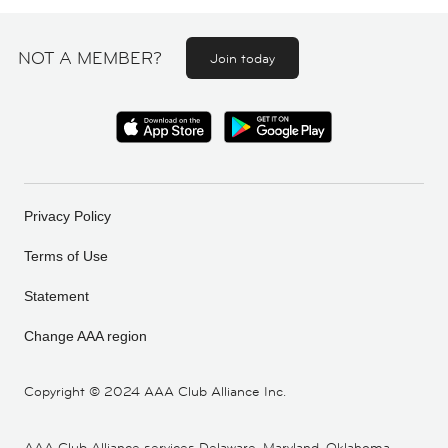
NOT A MEMBER?
Join today
Privacy Policy
Terms of Use
Statement
Change AAA region
Copyright ©
2024 AAA Club Alliance Inc.
AAA Club Alliance services Delaware, Maryland, Oklahoma,