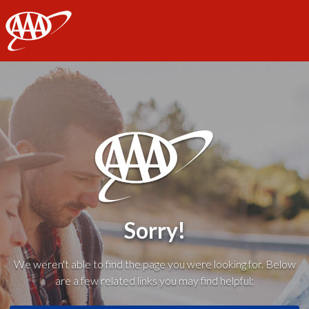
AAA
Sorry!
We weren't able to find the page you were looking for. Below
are a few related links you may find helpful: