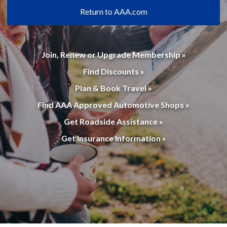
Return to AAA.com
Join, Renew or Upgrade Membership »
Find Discounts »
Plan & Book Travel »
Find AAA Approved Automotive Shops »
Get Roadside Assistance »
Get Insurance Information »