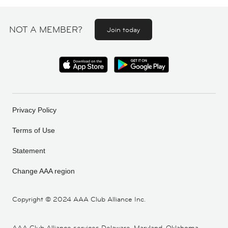
NOT A MEMBER?
Join today
Privacy Policy
Terms of Use
Statement
Change AAA region
Copyright ©
2024 AAA Club Alliance Inc.
AAA Club Alliance services Delaware, Maryland, Oklahoma,