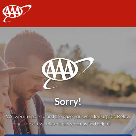
AAA
Sorry!
We weren't able to find the page you were looking for. Below
are a few related links you may find helpful: