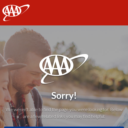
AAA
Sorry!
We weren't able to find the page you were looking for. Below
are a few related links you may find helpful: