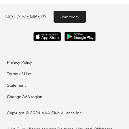
NOT A MEMBER?
Join today
Privacy Policy
Terms of Use
Statement
Change AAA region
Copyright ©
2024 AAA Club Alliance Inc.
AAA Club Alliance services Delaware, Maryland, Oklahoma,