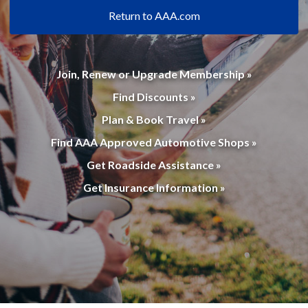
Return to AAA.com
Join, Renew or Upgrade Membership »
Find Discounts »
Plan & Book Travel »
Find AAA Approved Automotive Shops »
Get Roadside Assistance »
Get Insurance Information »