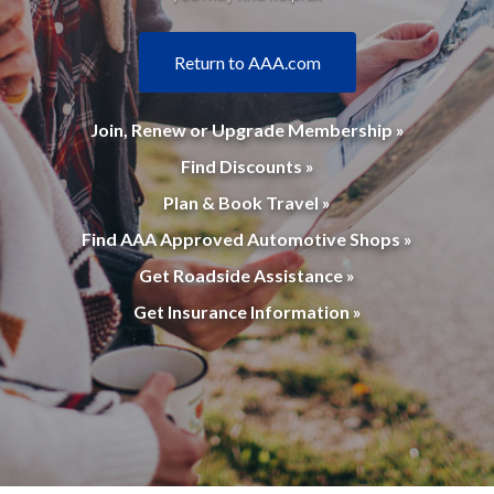
Return to AAA.com
Join, Renew or Upgrade Membership »
Find Discounts »
Plan & Book Travel »
Find AAA Approved Automotive Shops »
Get Roadside Assistance »
Get Insurance Information »