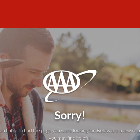
Sorry!
't able to find the page you were looking for. Below are a few rela
you may find helpful: