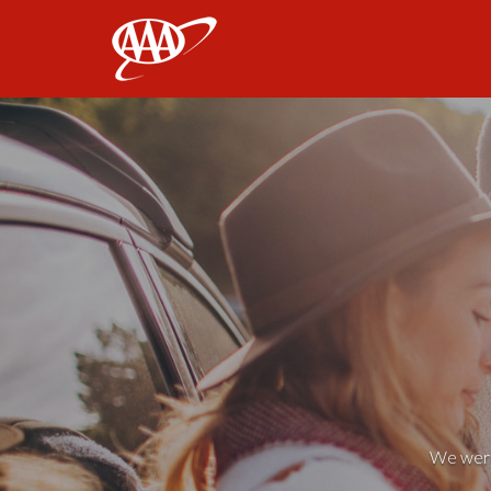
AAA
We weren