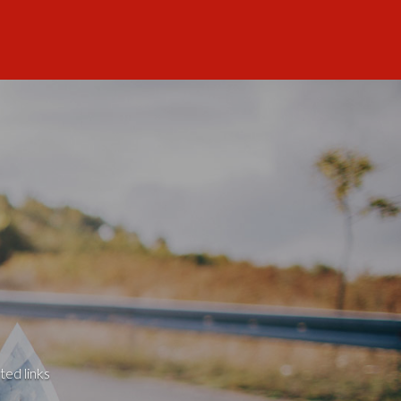
ted links