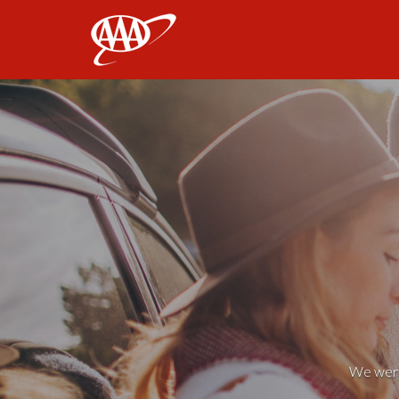
AAA
We weren