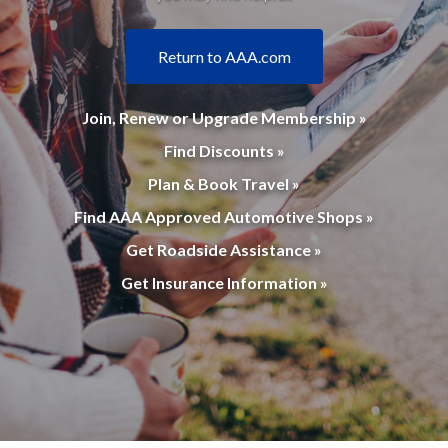
Return to AAA.com
Join, Renew or Upgrade Membership »
Find Discounts »
Plan & Book Travel »
Find AAA Approved Automotive Shops »
Get Roadside Assistance »
Get Insurance Information »