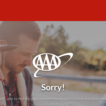
Sorry!
't able to find the page you were looking for. Below are a few rela
you may find helpful: