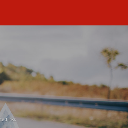
ted links