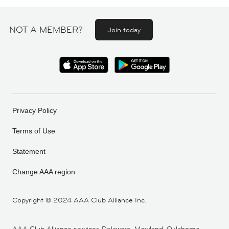
NOT A MEMBER?
Join today
Privacy Policy
Terms of Use
Statement
Change AAA region
Copyright ©
2024 AAA Club Alliance Inc.
AAA Club Alliance services Delaware, Maryland, Oklahoma,