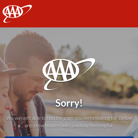
AAA
Sorry!
We weren't able to find the page you were looking for. Below
are a few related links you may find helpful: