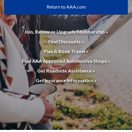
Return to AAA.com
Join, Renew or Upgrade Membership »
Find Discounts »
Plan & Book Travel »
Find AAA Approved Automotive Shops »
Get Roadside Assistance »
Get Insurance Information »