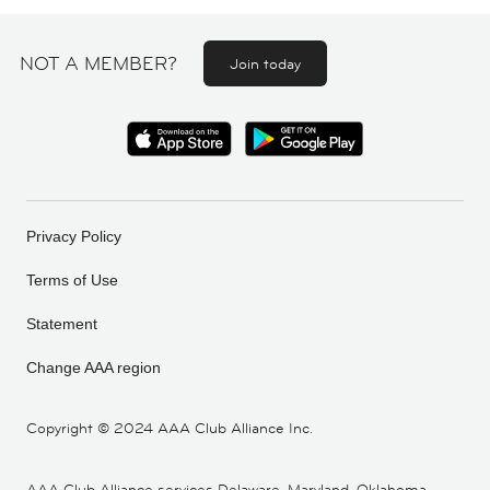
NOT A MEMBER?
Join today
Privacy Policy
Terms of Use
Statement
Change AAA region
Copyright ©
2024 AAA Club Alliance Inc.
AAA Club Alliance services Delaware, Maryland, Oklahoma,