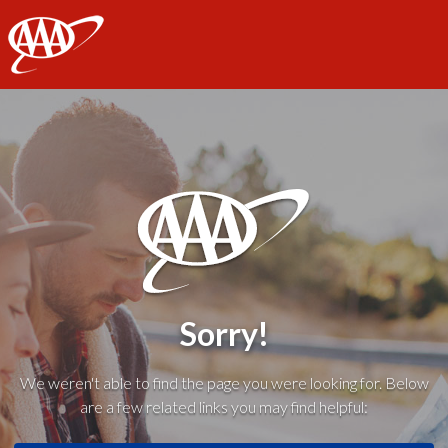
AAA
Sorry!
We weren't able to find the page you were looking for. Below
are a few related links you may find helpful: