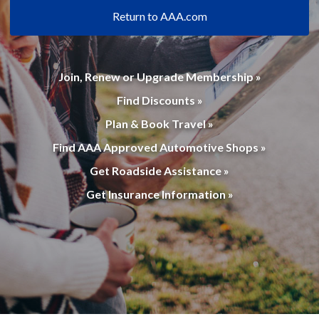
Return to AAA.com
Join, Renew or Upgrade Membership »
Find Discounts »
Plan & Book Travel »
Find AAA Approved Automotive Shops »
Get Roadside Assistance »
Get Insurance Information »