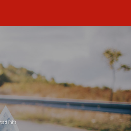
ted links