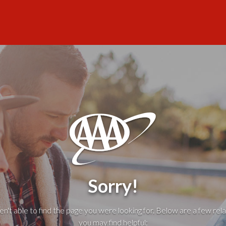
Sorry!
't able to find the page you were looking for. Below are a few rela
you may find helpful: