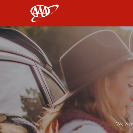
AAA
We weren