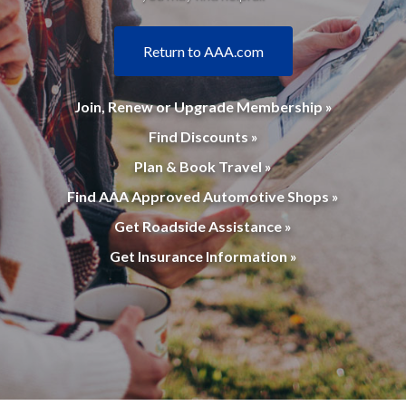
Return to AAA.com
Join, Renew or Upgrade Membership »
Find Discounts »
Plan & Book Travel »
Find AAA Approved Automotive Shops »
Get Roadside Assistance »
Get Insurance Information »