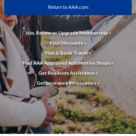
Return to AAA.com
Join, Renew or Upgrade Membership »
Find Discounts »
Plan & Book Travel »
Find AAA Approved Automotive Shops »
Get Roadside Assistance »
Get Insurance Information »