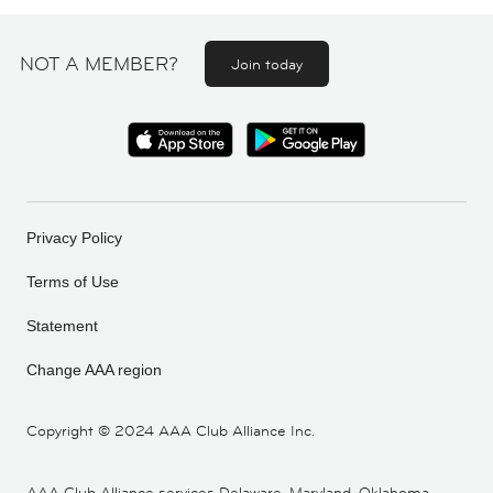
NOT A MEMBER?
Join today
Privacy Policy
Terms of Use
Statement
Change AAA region
Copyright ©
2024 AAA Club Alliance Inc.
AAA Club Alliance services Delaware, Maryland, Oklahoma,