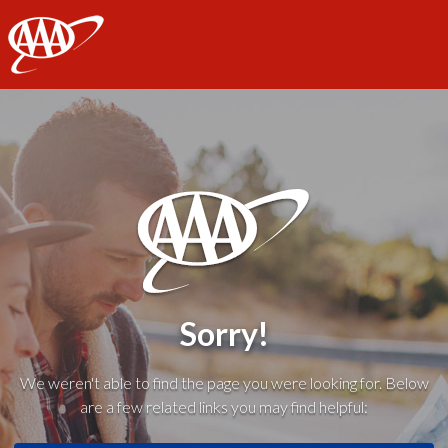
AAA
Sorry!
We weren't able to find the page you were looking for. Below
are a few related links you may find helpful: