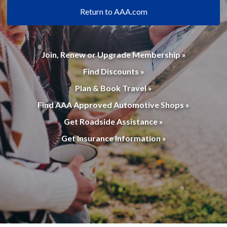
Return to AAA.com
Join, Renew or Upgrade Membership »
Find Discounts »
Plan & Book Travel »
Find AAA Approved Automotive Shops »
Get Roadside Assistance »
Get Insurance Information »