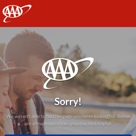
AAA
Sorry!
We weren't able to find the page you were looking for. Below
are a few related links you may find helpful: