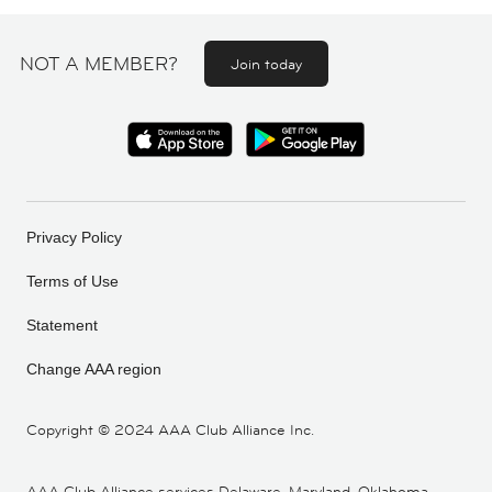
NOT A MEMBER?
Join today
Privacy Policy
Terms of Use
Statement
Change AAA region
Copyright ©
2024 AAA Club Alliance Inc.
AAA Club Alliance services Delaware, Maryland, Oklahoma,