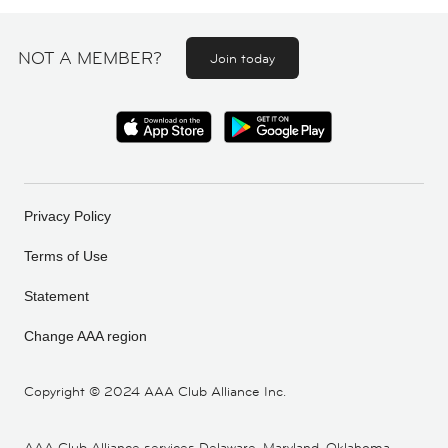
NOT A MEMBER?
Join today
Privacy Policy
Terms of Use
Statement
Change AAA region
Copyright ©
2024 AAA Club Alliance Inc.
AAA Club Alliance services Delaware, Maryland, Oklahoma,