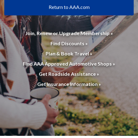
Return to AAA.com
Join, Renew or Upgrade Membership »
Find Discounts »
Plan & Book Travel »
Find AAA Approved Automotive Shops »
Get Roadside Assistance »
Get Insurance Information »