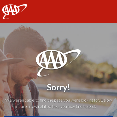
AAA
Sorry!
We weren't able to find the page you were looking for. Below
are a few related links you may find helpful: