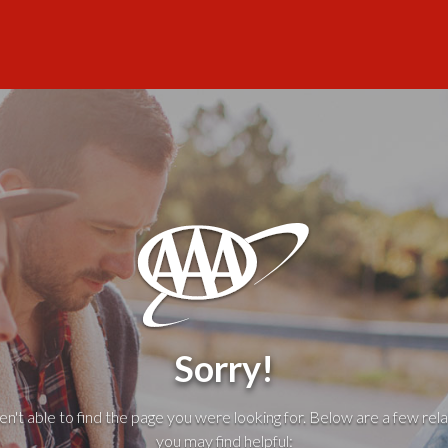
Sorry!
't able to find the page you were looking for. Below are a few rela
you may find helpful: