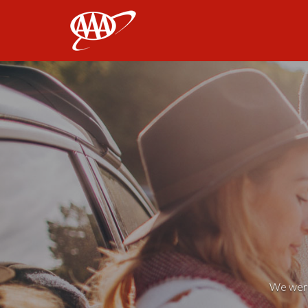
AAA
We weren