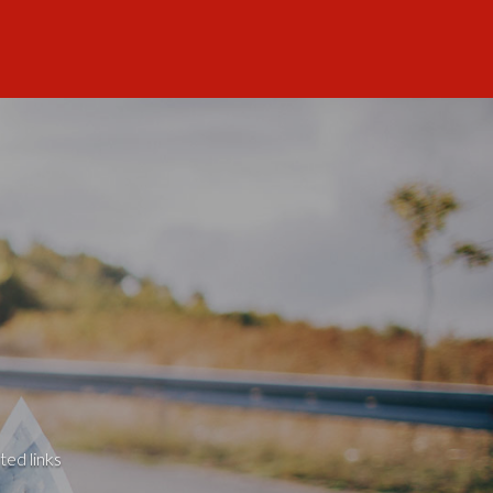
ted links