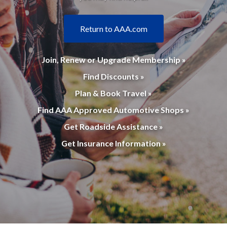
Return to AAA.com
Join, Renew or Upgrade Membership »
Find Discounts »
Plan & Book Travel »
Find AAA Approved Automotive Shops »
Get Roadside Assistance »
Get Insurance Information »