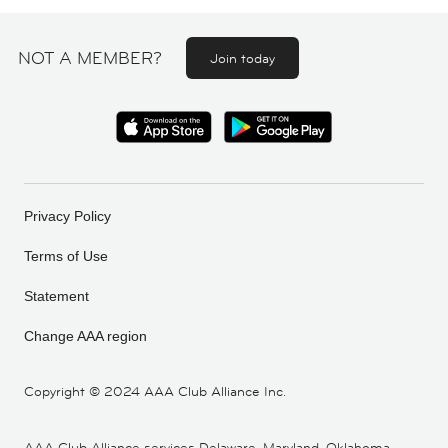
NOT A MEMBER?
Join today
Privacy Policy
Terms of Use
Statement
Change AAA region
Copyright ©
2024 AAA Club Alliance Inc.
AAA Club Alliance services Delaware, Maryland, Oklahoma,