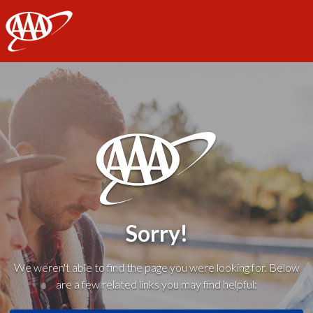
AAA
Sorry!
We weren't able to find the page you were looking for. Below
are a few related links you may find helpful: