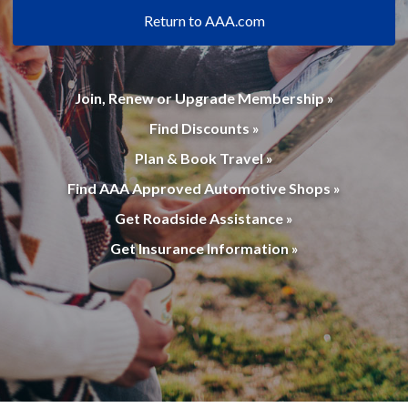
Return to AAA.com
Join, Renew or Upgrade Membership »
Find Discounts »
Plan & Book Travel »
Find AAA Approved Automotive Shops »
Get Roadside Assistance »
Get Insurance Information »