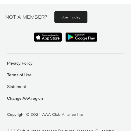
NOT A MEMBER?
Join today
Privacy Policy
Terms of Use
Statement
Change AAA region
Copyright ©
2024 AAA Club Alliance Inc.
AAA Club Alliance services Delaware, Maryland, Oklahoma,