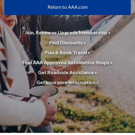
Return to AAA.com
Join, Renew or Upgrade Membership »
Find Discounts »
Plan & Book Travel »
Find AAA Approved Automotive Shops »
Get Roadside Assistance »
Get Insurance Information »