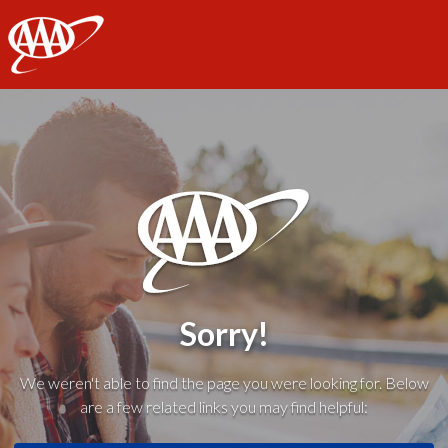
AAA
Sorry!
We weren't able to find the page you were looking for. Below
are a few related links you may find helpful: